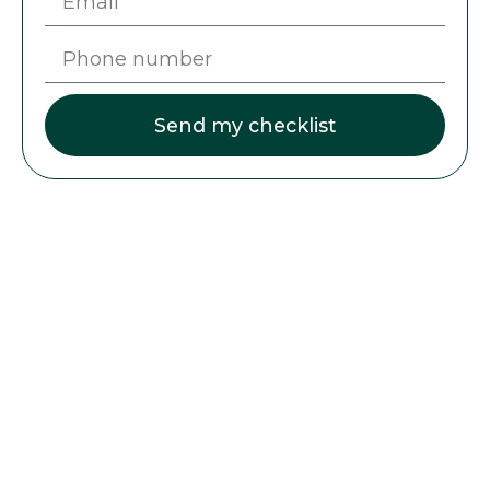
Send my checklist