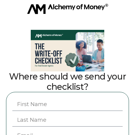
Where should we send your
checklist?